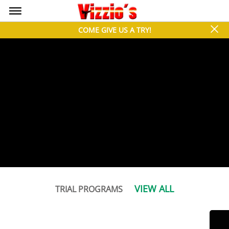
bars
close
COME GIVE US A TRY!
VIEW ALL
TRIAL PROGRAMS